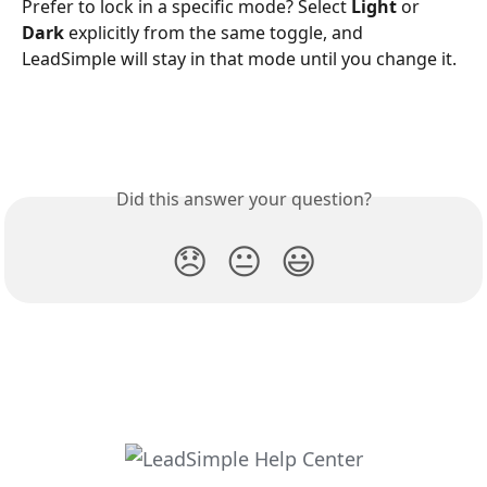
Prefer to lock in a specific mode? Select 
Light
 or 
Dark
 explicitly from the same toggle, and 
LeadSimple will stay in that mode until you change it.
Did this answer your question?
😞
😐
😃