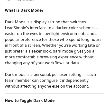
What is Dark Mode?
Dark Mode is a display setting that switches 
LeadSimple's interface to a darker color scheme — 
easier on the eyes in low-light environments and a 
popular preference for those who spend long hours 
in front of a screen. Whether you're working late or 
just prefer a sleeker look, dark mode gives you a 
more comfortable browsing experience without 
changing any of your workflows or data.
Dark mode is a personal, per-user setting — each 
team member can configure it independently 
without affecting anyone else on the account.
How to Toggle Dark Mode