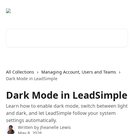
Skip to main content
Search for articles...
All Collections
Managing Account, Users and Teams
Dark Mode in LeadSimple
Dark Mode in LeadSimple
Learn how to enable dark mode, switch between light
and dark, and let LeadSimple follow your system
settings automatically.
Written by
Jheanelle Lewis
May 8, 2026