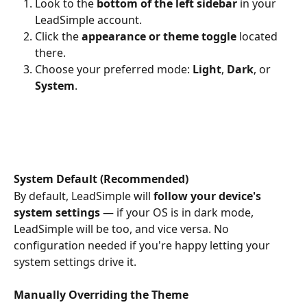
Look to the 
bottom of the left sidebar
 in your 
LeadSimple account.
Click the 
appearance or theme toggle
 located 
there.
Choose your preferred mode: 
Light
, 
Dark
, or 
System
.
System Default (Recommended)
By default, LeadSimple will 
follow your device's 
system settings
 — if your OS is in dark mode, 
LeadSimple will be too, and vice versa. No 
configuration needed if you're happy letting your 
system settings drive it.
Manually Overriding the Theme