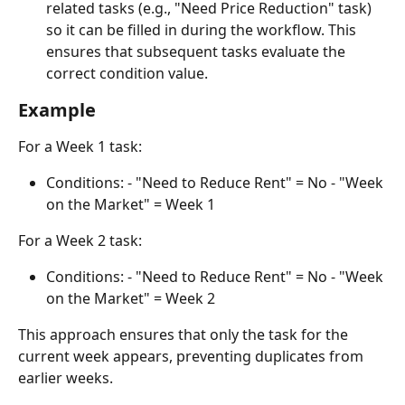
related tasks (e.g., "Need Price Reduction" task) 
so it can be filled in during the workflow. This 
ensures that subsequent tasks evaluate the 
correct condition value.
Example
For a Week 1 task:
Conditions: - "Need to Reduce Rent" = No - "Week 
on the Market" = Week 1
For a Week 2 task:
Conditions: - "Need to Reduce Rent" = No - "Week 
on the Market" = Week 2
This approach ensures that only the task for the 
current week appears, preventing duplicates from 
earlier weeks.