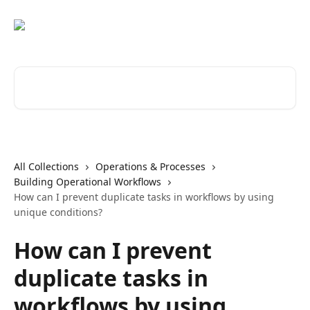
Skip to main content
Search for articles...
All Collections
Operations & Processes
Building Operational Workflows
How can I prevent duplicate tasks in workflows by using
unique conditions?
How can I prevent
duplicate tasks in
workflows by using