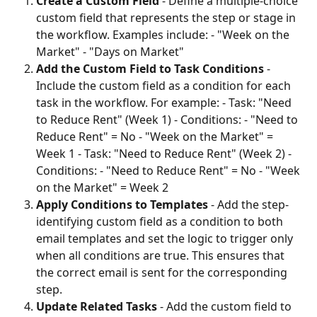
Create a Custom Field
 - Define a multiple-choice 
custom field that represents the step or stage in 
the workflow. Examples include: - "Week on the 
Market" - "Days on Market"
Add the Custom Field to Task Conditions
 - 
Include the custom field as a condition for each 
task in the workflow. For example: - Task: "Need 
to Reduce Rent" (Week 1) - Conditions: - "Need to 
Reduce Rent" = No - "Week on the Market" = 
Week 1 - Task: "Need to Reduce Rent" (Week 2) - 
Conditions: - "Need to Reduce Rent" = No - "Week 
on the Market" = Week 2
Apply Conditions to Templates
 - Add the step-
identifying custom field as a condition to both 
email templates and set the logic to trigger only 
when all conditions are true. This ensures that 
the correct email is sent for the corresponding 
step.
Update Related Tasks
 - Add the custom field to 