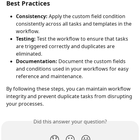
Best Practices
Consistency:
 Apply the custom field condition 
consistently across all tasks and templates in the 
workflow.
Testing:
 Test the workflow to ensure that tasks 
are triggered correctly and duplicates are 
eliminated.
Documentation:
 Document the custom fields 
and conditions used in your workflows for easy 
reference and maintenance.
By following these steps, you can maintain workflow 
integrity and prevent duplicate tasks from disrupting 
your processes.
Did this answer your question?
😞
😐
😃