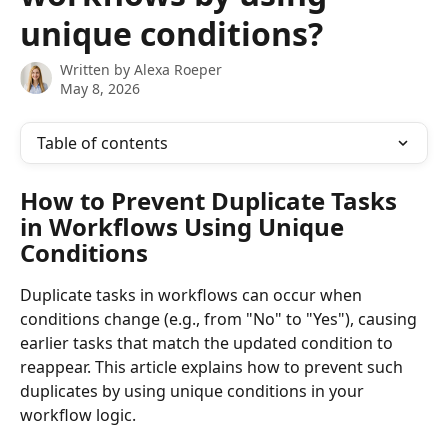
unique conditions?
Written by
Alexa Roeper
May 8, 2026
Table of contents
How to Prevent Duplicate Tasks 
in Workflows Using Unique 
Conditions
Duplicate tasks in workflows can occur when 
conditions change (e.g., from "No" to "Yes"), causing 
earlier tasks that match the updated condition to 
reappear. This article explains how to prevent such 
duplicates by using unique conditions in your 
workflow logic.