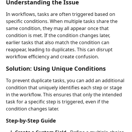
Understanding the Issue
In workflows, tasks are often triggered based on 
specific conditions. When multiple tasks share the 
same condition, they may all appear once that 
condition is met. If the condition changes later, 
earlier tasks that also match the condition can 
reappear, leading to duplicates. This can disrupt 
workflow efficiency and create confusion.
Solution: Using Unique Conditions
To prevent duplicate tasks, you can add an additional 
condition that uniquely identifies each step or stage 
in the workflow. This ensures that only the intended 
task for a specific step is triggered, even if the 
condition changes later.
Step-by-Step Guide