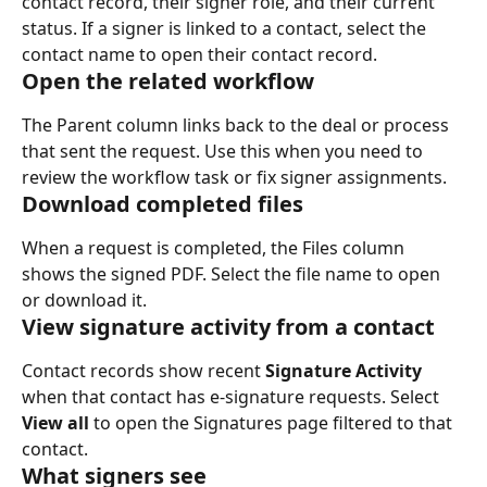
contact record, their signer role, and their current 
status. If a signer is linked to a contact, select the 
contact name to open their contact record.
Open the related workflow
The Parent column links back to the deal or process 
that sent the request. Use this when you need to 
review the workflow task or fix signer assignments.
Download completed files
When a request is completed, the Files column 
shows the signed PDF. Select the file name to open 
or download it.
View signature activity from a contact
Contact records show recent 
Signature Activity
when that contact has e-signature requests. Select 
View all
 to open the Signatures page filtered to that 
contact.
What signers see