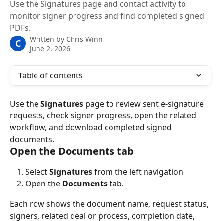
Use the Signatures page and contact activity to
monitor signer progress and find completed signed
PDFs.
Written by
Chris Winn
C
June 2, 2026
Table of contents
Use the 
Signatures
 page to review sent e-signature 
requests, check signer progress, open the related 
workflow, and download completed signed 
documents.
Open the Documents tab
Select 
Signatures
 from the left navigation.
Open the 
Documents
 tab.
Each row shows the document name, request status, 
signers, related deal or process, completion date, 