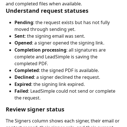
and completed files when available.
Understand request statuses
Pending
: the request exists but has not fully 
moved through sending yet.
Sent
: the signing email was sent.
Opened
: a signer opened the signing link.
Completion processing
: all signatures are 
complete and LeadSimple is saving the 
completed PDF.
Completed
: the signed PDF is available.
Declined
: a signer declined the request.
Expired
: the signing link expired.
Failed
: LeadSimple could not send or complete 
the request.
Review signer status
The Signers column shows each signer, their email or 