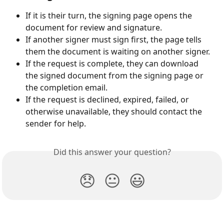
If it is their turn, the signing page opens the 
document for review and signature.
If another signer must sign first, the page tells 
them the document is waiting on another signer.
If the request is complete, they can download 
the signed document from the signing page or 
the completion email.
If the request is declined, expired, failed, or 
otherwise unavailable, they should contact the 
sender for help.
Did this answer your question?
😞
😐
😃