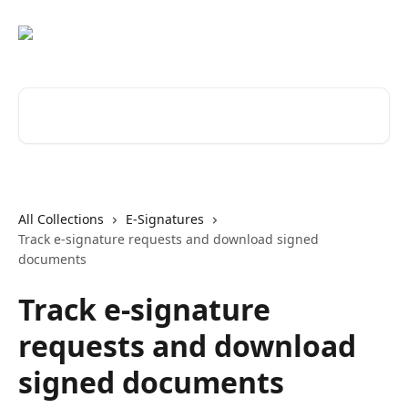
Skip to main content
Search for articles...
All Collections
E-Signatures
Track e-signature requests and download signed
documents
Track e-signature
requests and download
signed documents