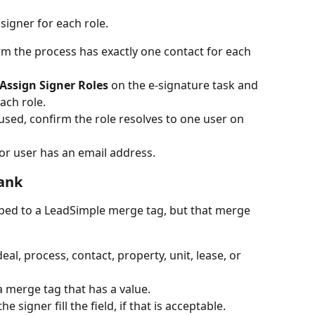
signer for each role.
m the process has exactly one contact for each 
Assign Signer Roles
 on the e-signature task and 
ach role.
s used, confirm the role resolves to one user on 
or user has an email address.
lank
ped to a LeadSimple merge tag, but that merge 
al, process, contact, property, unit, lease, or 
 merge tag that has a value.
signer fill the field, if that is acceptable.