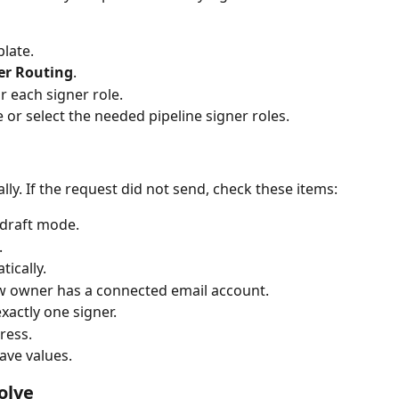
late.
er Routing
.
r each signer role.
 or select the needed pipeline signer roles.
ly. If the request did not send, check these items:
 draft mode.
.
tically.
w owner has a connected email account.
exactly one signer.
ress.
ave values.
olve