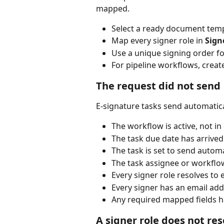
mapped.
Select a ready document temp
Map every signer role in 
Sign
Use a unique signing order fo
For pipeline workflows, create
The request did not send
E-signature tasks send automatical
The workflow is active, not in
The task due date has arrived
The task is set to send automa
The task assignee or workflo
Every signer role resolves to 
Every signer has an email add
Any required mapped fields h
A signer role does not res