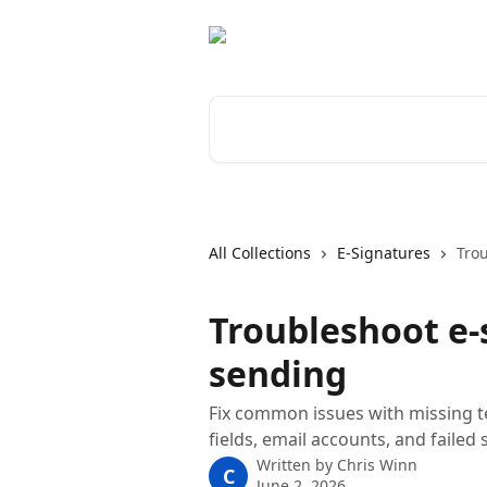
Skip to main content
Search for articles...
All Collections
E-Signatures
Tro
Troubleshoot e-
sending
Fix common issues with missing t
fields, email accounts, and failed 
Written by
Chris Winn
C
June 2, 2026