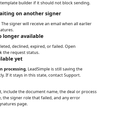
 template builder if it should not block sending.
waiting on another signer
he signer will receive an email when all earlier 
atures.
no longer available
ted, declined, expired, or failed. Open 
k the request status.
ilable yet
n processing
, LeadSimple is still saving the 
 If it stays in this state, contact Support.
t, include the document name, the deal or process 
the signer role that failed, and any error 
gnatures page.