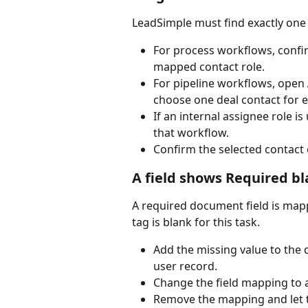
LeadSimple must find exactly one 
For process workflows, confir
mapped contact role.
For pipeline workflows, open 
choose one deal contact for e
If an internal assignee role i
that workflow.
Confirm the selected contact 
A field shows Required b
A required document field is map
tag is blank for this task.
Add the missing value to the de
user record.
Change the field mapping to a
Remove the mapping and let the 