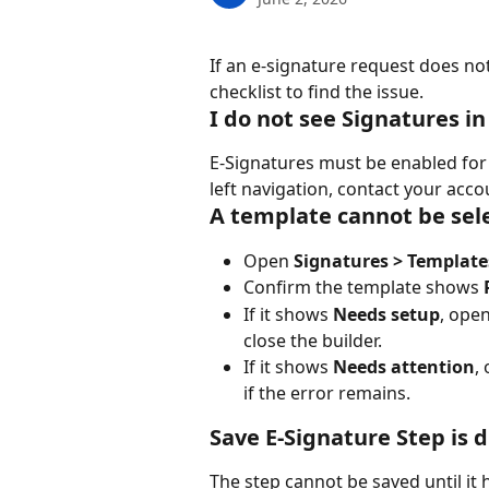
If an e-signature request does not
checklist to find the issue.
I do not see Signatures i
E-Signatures must be enabled for 
left navigation, contact your acc
A template cannot be sel
Open 
Signatures > Template
Confirm the template shows 
If it shows 
Needs setup
, open
close the builder.
If it shows 
Needs attention
,
if the error remains.
Save E-Signature Step is 
The step cannot be saved until it 