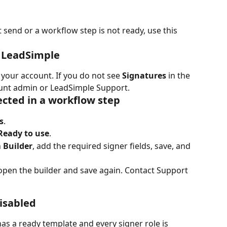
 send or a workflow step is not ready, use this 
n LeadSimple
your account. If you do not see 
Signatures
 in the 
ount admin or LeadSimple Support.
ected in a workflow step
s
.
Ready to use
.
 
Builder
, add the required signer fields, save, and 
 open the builder and save again. Contact Support 
disabled
has a ready template and every signer role is 