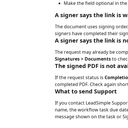
Make the field optional in the
A signer says the link is 
The document uses signing order. T
signers have completed their sign
A signer says the link is 
The request may already be comple
Signatures > Documents
 to chec
The signed PDF is not ava
If the request status is 
Completio
completed PDF. Check again shortly.
What to send Support
If you contact LeadSimple Suppor
name, the workflow task due date, 
message shown on the task or Si