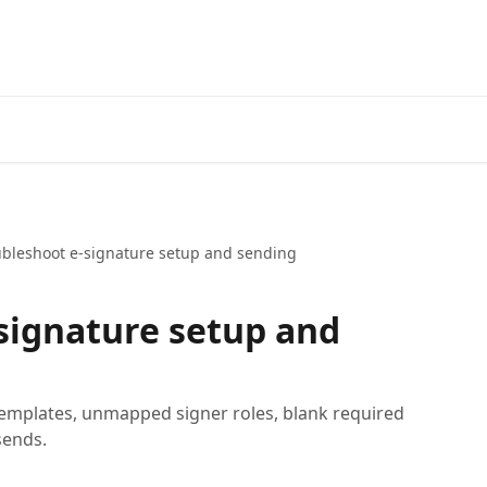
ubleshoot e-signature setup and sending
signature setup and
emplates, unmapped signer roles, blank required
sends.