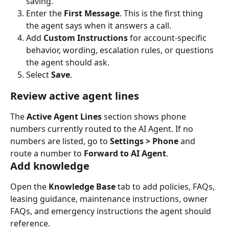
saving.
Enter the 
First Message
. This is the first thing 
the agent says when it answers a call.
Add 
Custom Instructions
 for account-specific 
behavior, wording, escalation rules, or questions 
the agent should ask.
Select 
Save
.
Review active agent lines
The 
Active Agent Lines
 section shows phone 
numbers currently routed to the AI Agent. If no 
numbers are listed, go to 
Settings > Phone
 and 
route a number to 
Forward to AI Agent
.
Add knowledge
Open the 
Knowledge Base
 tab to add policies, FAQs, 
leasing guidance, maintenance instructions, owner 
FAQs, and emergency instructions the agent should 
reference.