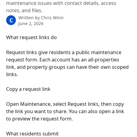
maintenance issues with contact details, access
notes, and files.
Written by
Chris Winn
C
June 2, 2026
What request links do
Request links give residents a public maintenance 
request form. Each account has an all-properties 
link, and property groups can have their own scoped 
links.
Copy a request link
Open Maintenance, select Request links, then copy 
the link you want to share. You can also open a link 
to preview the request form.
What residents submit