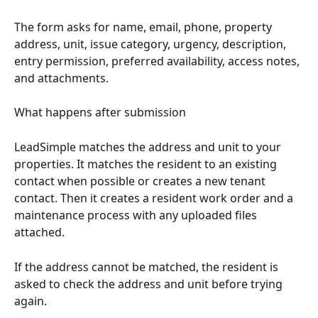
The form asks for name, email, phone, property 
address, unit, issue category, urgency, description, 
entry permission, preferred availability, access notes, 
and attachments.
What happens after submission
LeadSimple matches the address and unit to your 
properties. It matches the resident to an existing 
contact when possible or creates a new tenant 
contact. Then it creates a resident work order and a 
maintenance process with any uploaded files 
attached.
If the address cannot be matched, the resident is 
asked to check the address and unit before trying 
again.