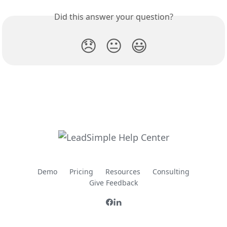
Did this answer your question?
😞
😐
😃
Demo
Pricing
Resources
Consulting
Give Feedback