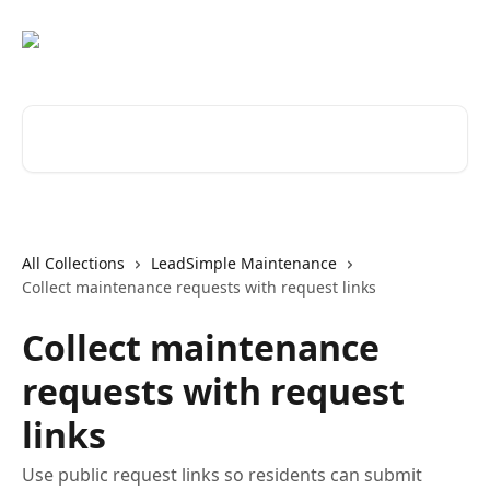
Skip to main content
Search for articles...
All Collections
LeadSimple Maintenance
Collect maintenance requests with request links
Collect maintenance
requests with request
links
Use public request links so residents can submit