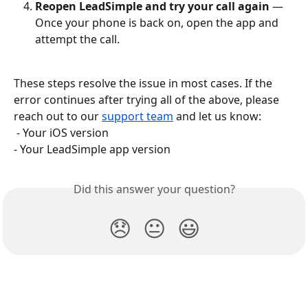
Reopen LeadSimple and try your call again
 — 
Once your phone is back on, open the app and 
attempt the call.
These steps resolve the issue in most cases. If the 
error continues after trying all of the above, please 
reach out to our 
support team
 and let us know:
 - Your iOS version
- Your LeadSimple app version
Did this answer your question?
😞
😐
😃