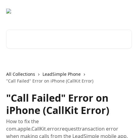
Skip to main content
Search for articles...
All Collections
LeadSimple Phone
"Call Failed" Error on iPhone (CallKit Error)
"Call Failed" Error on
iPhone (CallKit Error)
How to fix the
com.apple.CallKit.error.requesttransaction error
when making calls from the LeadSimple mobile app.