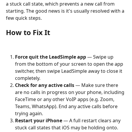
a stuck call state, which prevents a new call from 
starting. The good news is it's usually resolved with a 
few quick steps.
How to Fix It
Force quit the LeadSimple app
 — Swipe up 
from the bottom of your screen to open the app 
switcher, then swipe LeadSimple away to close it 
completely.
Check for any active calls
 — Make sure there 
are no calls in progress on your phone, including 
FaceTime or any other VoIP apps (e.g. Zoom, 
Teams, WhatsApp). End any active calls before 
trying again.
Restart your iPhone
 — A full restart clears any 
stuck call states that iOS may be holding onto.