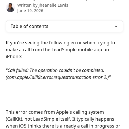
Written by
Jheanelle Lewis
June 19, 2026
Table of contents
If you're seeing the following error when trying to 
make a call from the LeadSimple mobile app on 
iPhone:
"Call failed: The operation couldn't be completed. 
(com.apple.CallKit.error.requesttransaction error 2.)"
This error comes from Apple's calling system 
(CallKit), not LeadSimple itself. It typically happens 
when iOS thinks there is already a call in progress or 