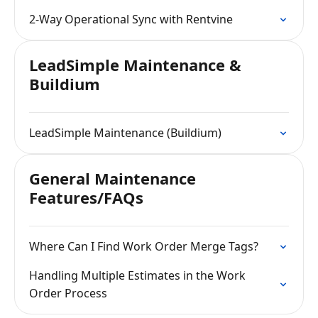
2-Way Operational Sync with Rentvine
LeadSimple Maintenance &
Buildium
LeadSimple Maintenance (Buildium)
General Maintenance
Features/FAQs
Where Can I Find Work Order Merge Tags?
Handling Multiple Estimates in the Work
Order Process