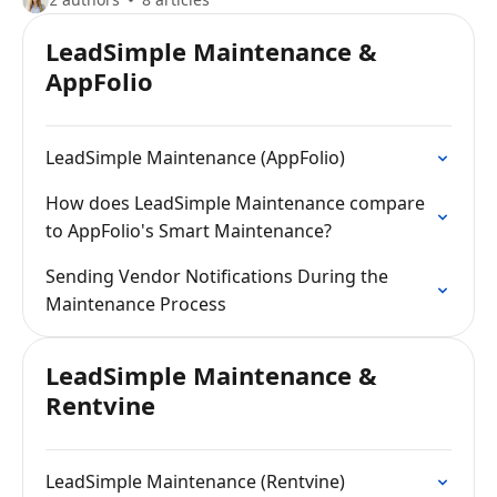
LeadSimple Maintenance &
AppFolio
LeadSimple Maintenance (AppFolio)
How does LeadSimple Maintenance compare
to AppFolio's Smart Maintenance?
Sending Vendor Notifications During the
Maintenance Process
LeadSimple Maintenance &
Rentvine
LeadSimple Maintenance (Rentvine)