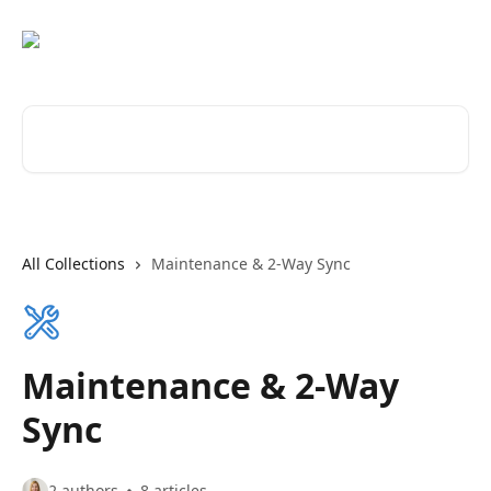
Skip to main content
Search for articles...
All Collections
Maintenance & 2-Way Sync
Maintenance & 2-Way
Sync
2 authors
8 articles