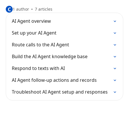
C
1 author
7 articles
AI Agent overview
Set up your AI Agent
Route calls to the AI Agent
Build the AI Agent knowledge base
Respond to texts with AI
AI Agent follow-up actions and records
Troubleshoot AI Agent setup and responses