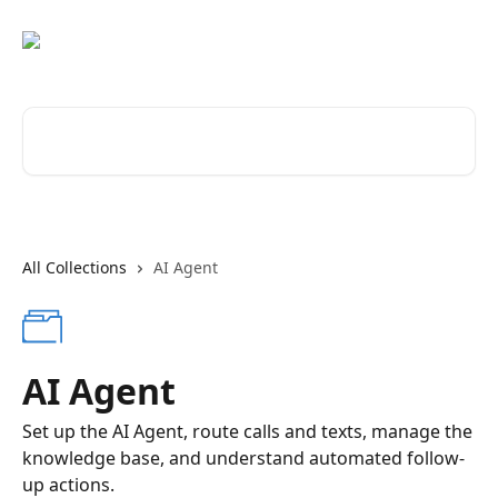
Skip to main content
Search for articles...
All Collections
AI Agent
AI Agent
Set up the AI Agent, route calls and texts, manage the
knowledge base, and understand automated follow-
up actions.