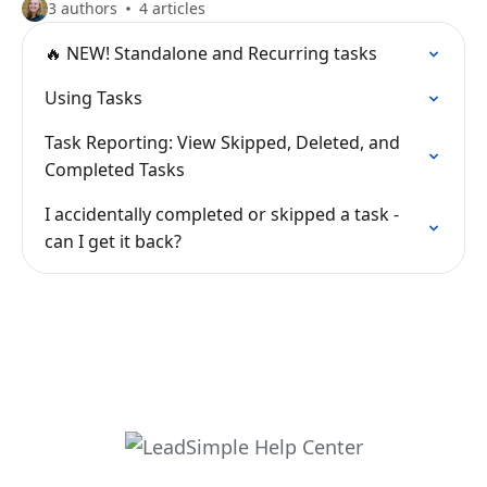
3 authors
4 articles
🔥 NEW! Standalone and Recurring tasks
Using Tasks
Task Reporting: View Skipped, Deleted, and
Completed Tasks
I accidentally completed or skipped a task -
can I get it back?