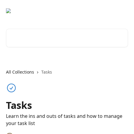
Skip to main content
Search for articles...
All Collections
Tasks
Tasks
Learn the ins and outs of tasks and how to manage
your task list