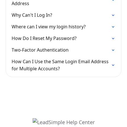
Address
Why Can't I Log In?
Where can I view my login history?
How Do I Reset My Password?
Two-Factor Authentication
How Can I Use the Same Login Email Address
for Multiple Accounts?