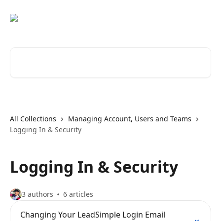
Skip to main content
Search for articles...
All Collections
Managing Account, Users and Teams
Logging In & Security
Logging In & Security
3 authors
6 articles
Changing Your LeadSimple Login Email