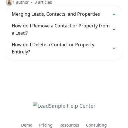
1 author
3 articles
Merging Leads, Contacts, and Properties
How do I Remove a Contact or Property from
a Lead?
How do I Delete a Contact or Property
Entirely?
Demo
Pricing
Resources
Consulting