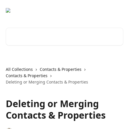
Skip to main content
Search for articles...
All Collections
Contacts & Properties
Contacts & Properties
Deleting or Merging Contacts & Properties
Deleting or Merging
Contacts & Properties