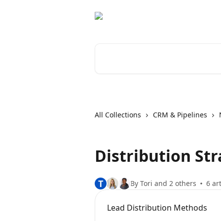
Skip to main content
Search for articles...
All Collections
CRM & Pipelines
Distribution Str
T
By Tori and 2 others
6 ar
Lead Distribution Methods