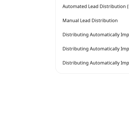
Automated Lead Distribution (
Manual Lead Distribution
Distributing Automatically Im
Distributing Automatically Imp
Distributing Automatically Im