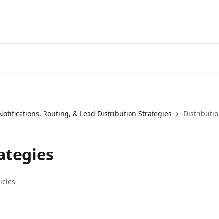
Notifications, Routing, & Lead Distribution Strategies
Distributio
ategies
ticles