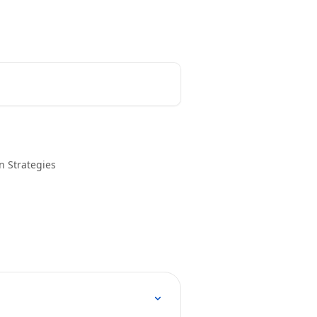
n Strategies