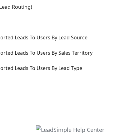
Lead Routing)
ported Leads To Users By Lead Source
orted Leads To Users By Sales Territory
ported Leads To Users By Lead Type