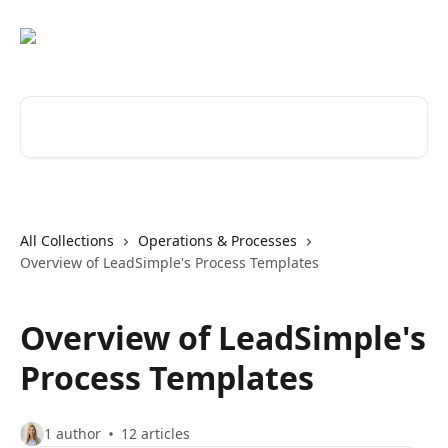
Skip to main content
Search for articles...
All Collections
Operations & Processes
Overview of LeadSimple's Process Templates
Overview of LeadSimple's
Process Templates
1 author
12 articles