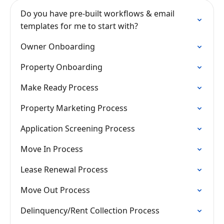
Do you have pre-built workflows & email
templates for me to start with?
Owner Onboarding
Property Onboarding
Make Ready Process
Property Marketing Process
Application Screening Process
Move In Process
Lease Renewal Process
Move Out Process
Delinquency/Rent Collection Process