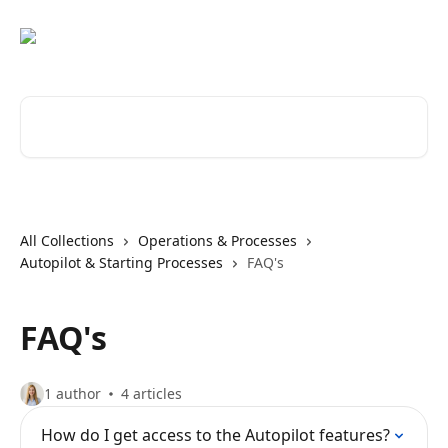
Skip to main content
Search for articles...
All Collections
Operations & Processes
Autopilot & Starting Processes
FAQ's
FAQ's
1 author
4 articles
How do I get access to the Autopilot features?