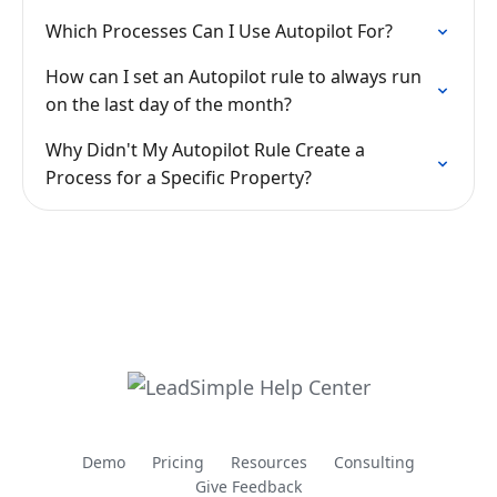
Which Processes Can I Use Autopilot For?
How can I set an Autopilot rule to always run
on the last day of the month?
Why Didn't My Autopilot Rule Create a
Process for a Specific Property?
Demo
Pricing
Resources
Consulting
Give Feedback