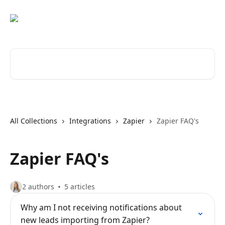
Skip to main content
Search for articles...
All Collections
Integrations
Zapier
Zapier FAQ's
Zapier FAQ's
2 authors
5 articles
Why am I not receiving notifications about
new leads importing from Zapier?