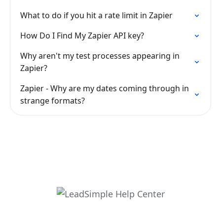
What to do if you hit a rate limit in Zapier
How Do I Find My Zapier API key?
Why aren't my test processes appearing in
Zapier?
Zapier - Why are my dates coming through in
strange formats?