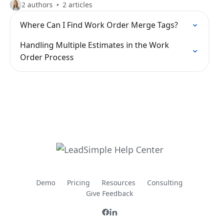
2 authors
2 articles
Where Can I Find Work Order Merge Tags?
Handling Multiple Estimates in the Work
Order Process
Demo
Pricing
Resources
Consulting
Give Feedback