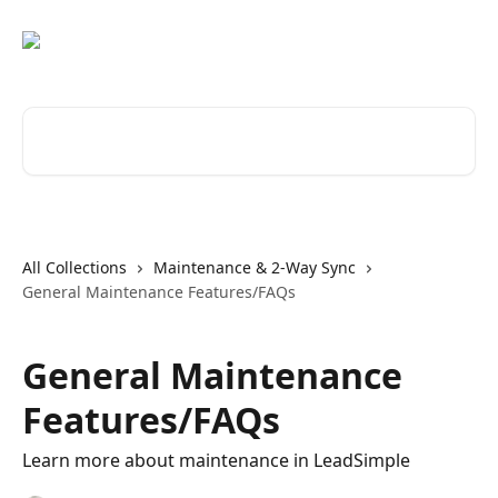
Skip to main content
Search for articles...
All Collections
Maintenance & 2-Way Sync
General Maintenance Features/FAQs
General Maintenance
Features/FAQs
Learn more about maintenance in LeadSimple