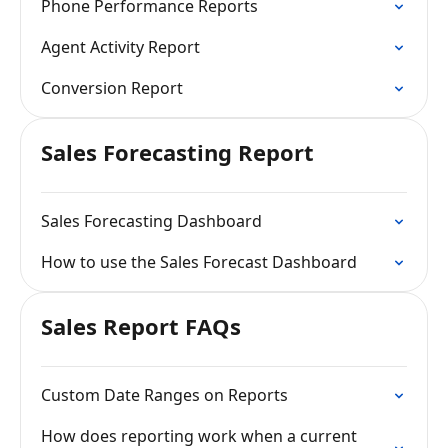
Phone Performance Reports
Agent Activity Report
Conversion Report
Sales Forecasting Report
Sales Forecasting Dashboard
How to use the Sales Forecast Dashboard
Sales Report FAQs
Custom Date Ranges on Reports
How does reporting work when a current