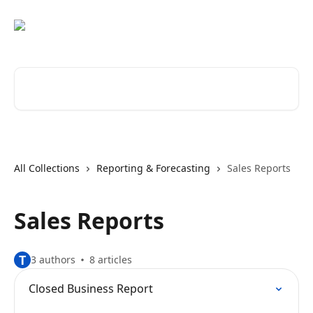
Skip to main content
Search for articles...
All Collections
Reporting & Forecasting
Sales Reports
Sales Reports
T
3 authors
8 articles
Closed Business Report