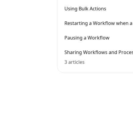
Using Bulk Actions
Restarting a Workflow when a 
Pausing a Workflow
Sharing Workflows and Proce
3 articles