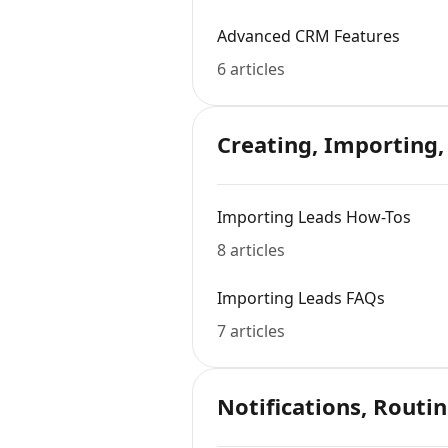
Advanced CRM Features
6 articles
Creating, Importing,
Importing Leads How-Tos
8 articles
Importing Leads FAQs
7 articles
Notifications, Routin