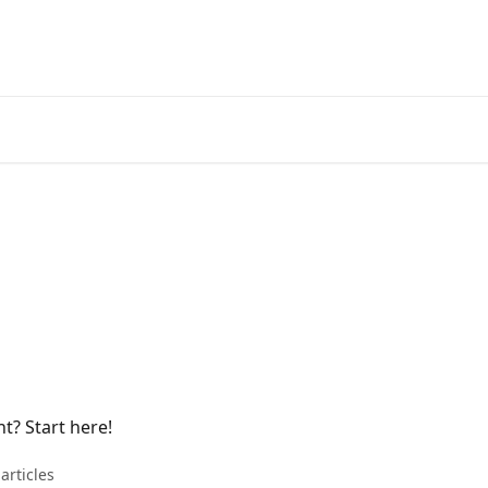
? Start here!
articles