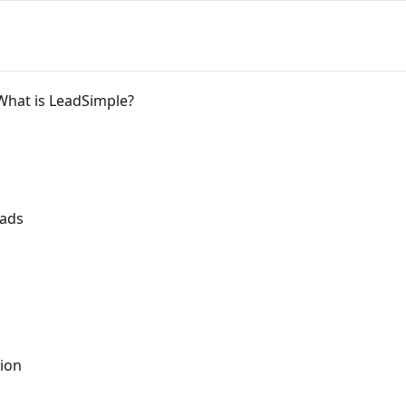
What is LeadSimple?
eads
ion