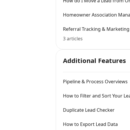
How do I Move a Lead from On
Homeowner Association Mana
Referral Tracking & Marketing
3 articles
Additional Features
Pipeline & Process Overviews
How to Filter and Sort Your Lea
Duplicate Lead Checker
How to Export Lead Data