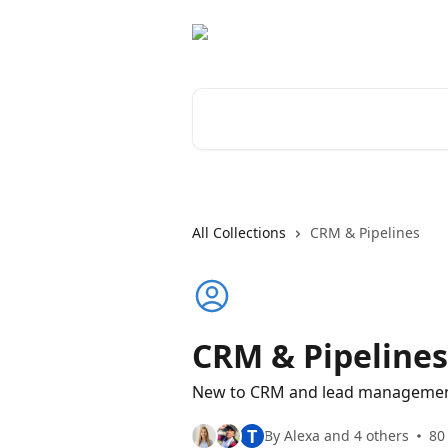
Skip to main content
Search for articles...
All Collections
CRM & Pipelines
CRM & Pipelines
New to CRM and lead management
T
By Alexa and 4 others
80 