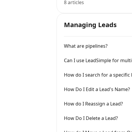
8 articles
Managing Leads
What are pipelines?
Can I use LeadSimple for multi
How do I search for a specific
How Do I Edit a Lead's Name?
How do I Reassign a Lead?
How Do I Delete a Lead?