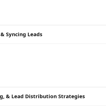
 & Syncing Leads
g, & Lead Distribution Strategies