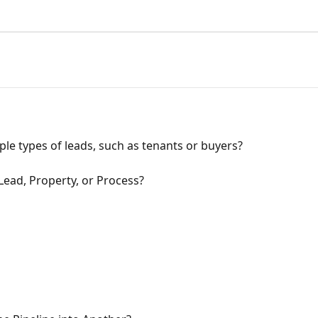
ple types of leads, such as tenants or buyers?
 Lead, Property, or Process?