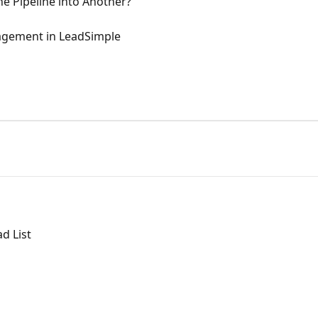
e Pipeline into Another?
gement in LeadSimple
d List