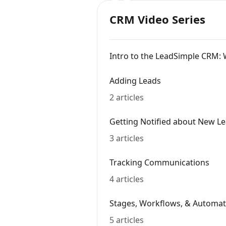
CRM Video Series
Intro to the LeadSimple CRM: 
Adding Leads
2 articles
Getting Notified about New L
3 articles
Tracking Communications
4 articles
Stages, Workflows, & Automat
5 articles