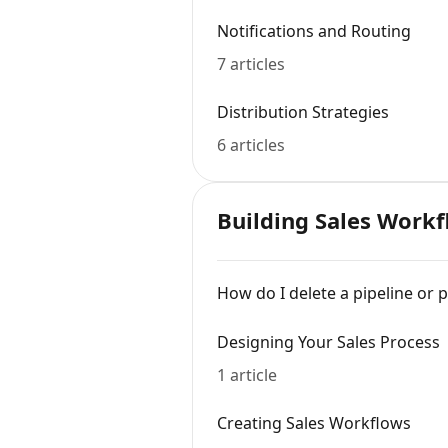
Notifications and Routing
7 articles
Distribution Strategies
6 articles
Building Sales Work
How do I delete a pipeline or 
Designing Your Sales Process
1 article
Creating Sales Workflows