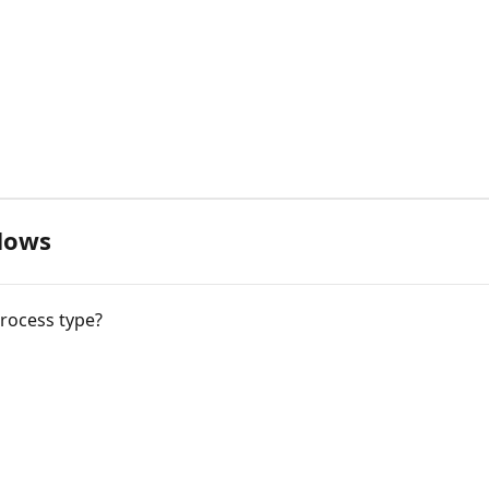
flows
process type?