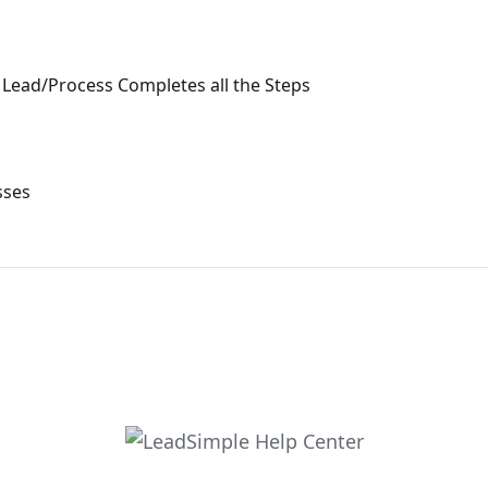
Lead/Process Completes all the Steps
sses