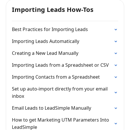
Importing Leads How-Tos
Best Practices for Importing Leads
Importing Leads Automatically
Creating a New Lead Manually
Importing Leads from a Spreadsheet or CSV
Importing Contacts from a Spreadsheet
Set up auto-import directly from your email
inbox
Email Leads to LeadSimple Manually
How to get Marketing UTM Parameters Into
LeadSimple