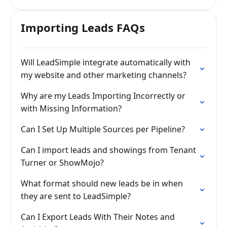
Importing Leads FAQs
Will LeadSimple integrate automatically with
my website and other marketing channels?
Why are my Leads Importing Incorrectly or
with Missing Information?
Can I Set Up Multiple Sources per Pipeline?
Can I import leads and showings from Tenant
Turner or ShowMojo?
What format should new leads be in when
they are sent to LeadSimple?
Can I Export Leads With Their Notes and