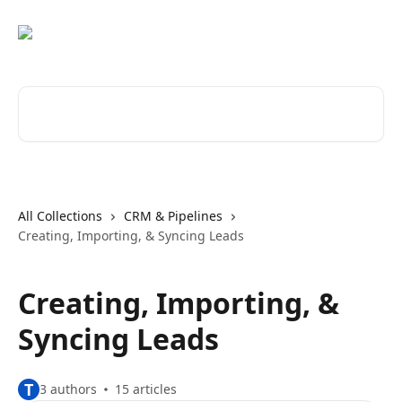
Skip to main content
Search for articles...
All Collections
CRM & Pipelines
Creating, Importing, & Syncing Leads
Creating, Importing, &
Syncing Leads
T
3 authors
15 articles