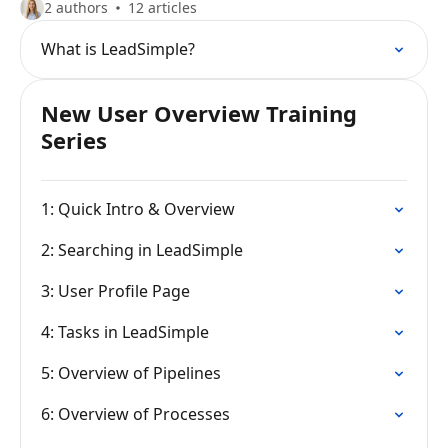
2 authors
12 articles
What is LeadSimple?
New User Overview Training
Series
1: Quick Intro & Overview
2: Searching in LeadSimple
3: User Profile Page
4: Tasks in LeadSimple
5: Overview of Pipelines
6: Overview of Processes