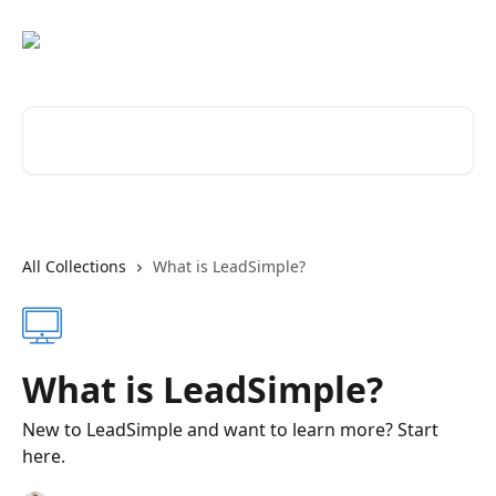
Skip to main content
Search for articles...
All Collections
What is LeadSimple?
What is LeadSimple?
New to LeadSimple and want to learn more? Start
here.