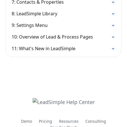
7: Contacts & Properties
8: LeadSimple Library
9: Settings Menu
10: Overview of Lead & Process Pages
11: What's New in LeadSimple
Demo
Pricing
Resources
Consulting