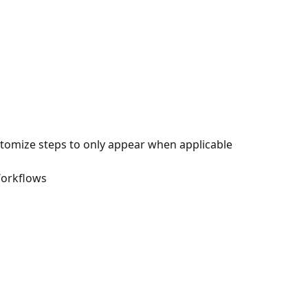
stomize steps to only appear when applicable
Workflows