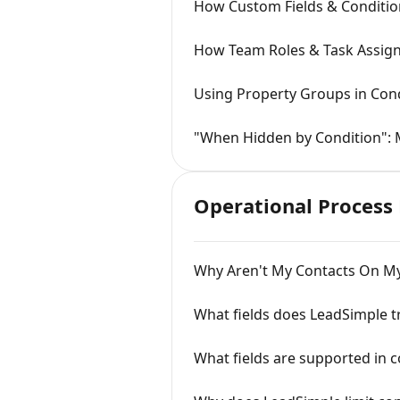
How Custom Fields & Conditio
How Team Roles & Task Assi
Using Property Groups in Cond
"When Hidden by Condition": 
Operational Process
Why Aren't My Contacts On M
What fields does LeadSimple t
What fields are supported in c