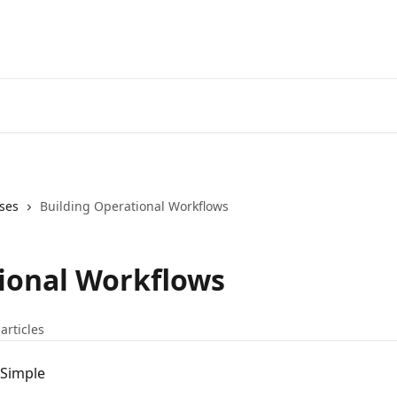
ses
Building Operational Workflows
ional Workflows
articles
dSimple