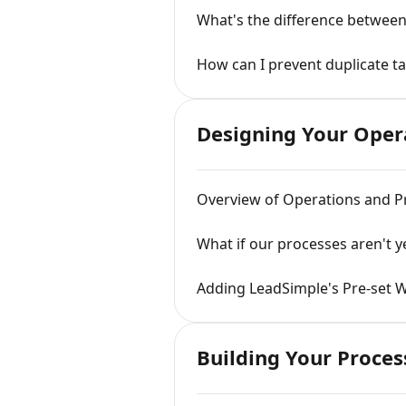
What's the difference between
How can I prevent duplicate t
Designing Your Oper
Overview of Operations and P
What if our processes aren't 
Adding LeadSimple's Pre-set 
Building Your Proces