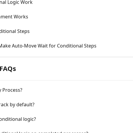
nal Logic Work
gnment Works
itional Steps
Make Auto-Move Wait for Conditional Steps
 FAQs
y Process?
rack by default?
onditional logic?