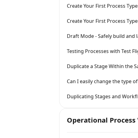
Create Your First Process Type
Create Your First Process Type
Draft Mode - Safely build and
Testing Processes with Test Fl
Duplicate a Stage Within the 
Can I easily change the type of
Duplicating Stages and Workf
Operational Process