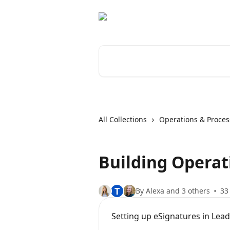
Skip to main content
Search for articles...
All Collections
Operations & Proces
Building Operat
T
By Alexa and 3 others
33 
Setting up eSignatures in Lea