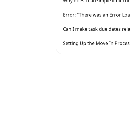
Why does LeadSimple limit con
Error: "There was an Error Loa
Can I make task due dates rela
Setting Up the Move In Process