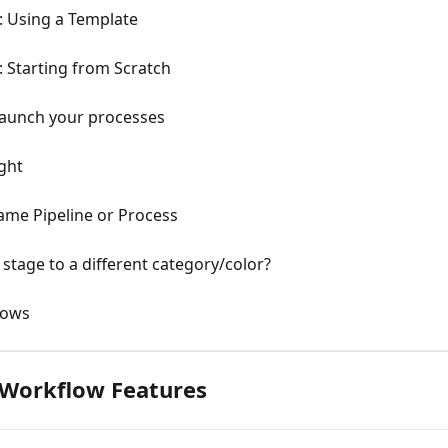
: Using a Template
: Starting from Scratch
 launch your processes
ight
Same Pipeline or Process
 stage to a different category/color?
lows
 Workflow Features