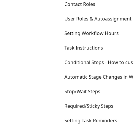
Contact Roles
User Roles & Autoassignment
Setting Workflow Hours
Task Instructions
Conditional Steps - How to cu
Automatic Stage Changes in 
Stop/Wait Steps
Required/Sticky Steps
Setting Task Reminders