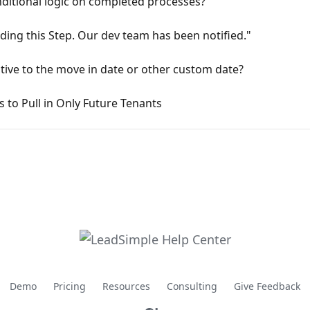
ditional logic on completed processes?
ding this Step. Our dev team has been notified."
tive to the move in date or other custom date?
 to Pull in Only Future Tenants
Demo
Pricing
Resources
Consulting
Give Feedback