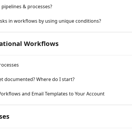
 pipelines & processes?
asks in workflows by using unique conditions?
ational Workflows
rocesses
yet documented? Where do I start?
Workflows and Email Templates to Your Account
ses