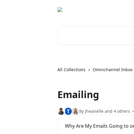
Skip to main content
Search for articles...
All Collections
Omnichannel Inbox
Emailing
T
By Jheanelle and 4 others
Why Are My Emails Going to 