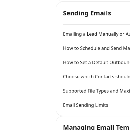
Sending Emails
Emailing a Lead Manually or A
How to Schedule and Send Mas
How to Set a Default Outbound
Choose which Contacts should 
Supported File Types and Maxi
Email Sending Limits
Managing Email Tem