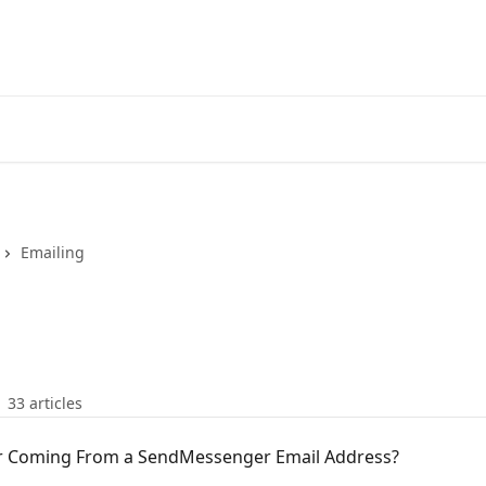
Emailing
33 articles
or Coming From a SendMessenger Email Address?