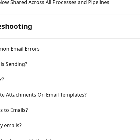
Now Shared Across All Processes and Pipelines
eshooting
mon Email Errors
ls Sending?
k?
ete Attachments On Email Templates?
s to Emails?
y emails?