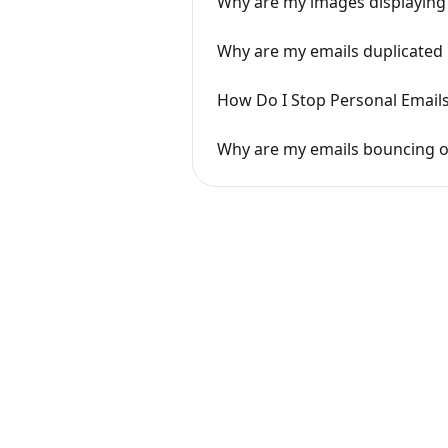
Why are my images displaying 
Why are my emails duplicated 
How Do I Stop Personal Email
Why are my emails bouncing or