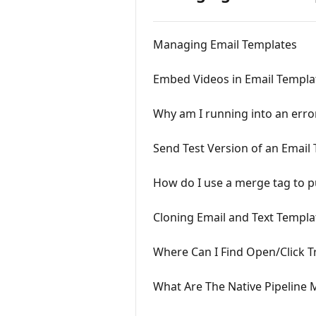
Managing Email Templates
Embed Videos in Email Templa
Why am I running into an err
Send Test Version of an Email
How do I use a merge tag to pu
Cloning Email and Text Templa
Where Can I Find Open/Click T
What Are The Native Pipeline 