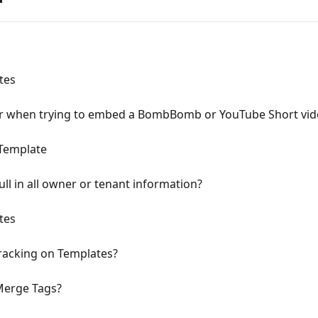
tes
or when trying to embed a BombBomb or YouTube Short vid
 Template
ll in all owner or tenant information?
tes
racking on Templates?
Merge Tags?