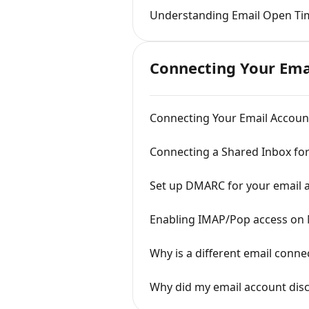
Understanding Email Open Ti
Connecting Your Ema
Connecting Your Email Account
Connecting a Shared Inbox fo
Set up DMARC for your email 
Enabling IMAP/Pop access on 
Why is a different email conne
Why did my email account dis