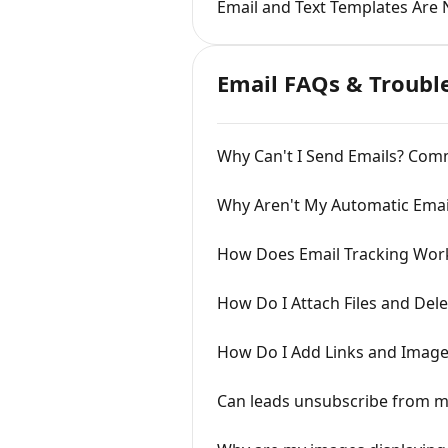
Email and Text Templates Are 
Email FAQs & Troubl
Why Can't I Send Emails? Com
Why Aren't My Automatic Emai
How Does Email Tracking Wor
How Do I Attach Files and Del
How Do I Add Links and Image
Can leads unsubscribe from m