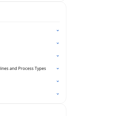
lines and Process Types