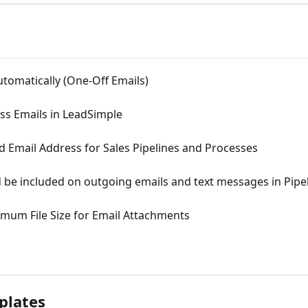
utomatically (One-Off Emails)
s Emails in LeadSimple
 Email Address for Sales Pipelines and Processes
be included on outgoing emails and text messages in Pipe
mum File Size for Email Attachments
plates