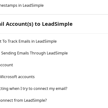
mestamps in LeadSimple
il Account(s) to LeadSimple
 To Track Emails in LeadSimple
r Sending Emails Through LeadSimple
account
Microsoft accounts
cting when I try to connect my email?
connect from LeadSimple?