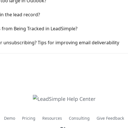
too large in Outlook?
in the lead record?
s from Being Tracked in LeadSimple?
 unsubscribing? Tips for improving email deliverability
Demo
Pricing
Resources
Consulting
Give Feedback